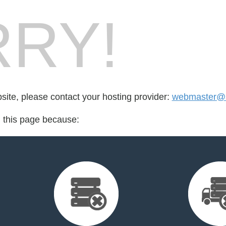
RY!
bsite, please contact your hosting provider:
webmaster@
d this page because: