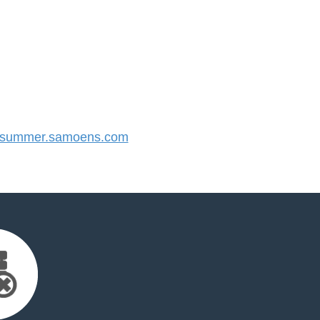
summer.samoens.com