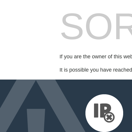
SOR
If you are the owner of this we
It is possible you have reache