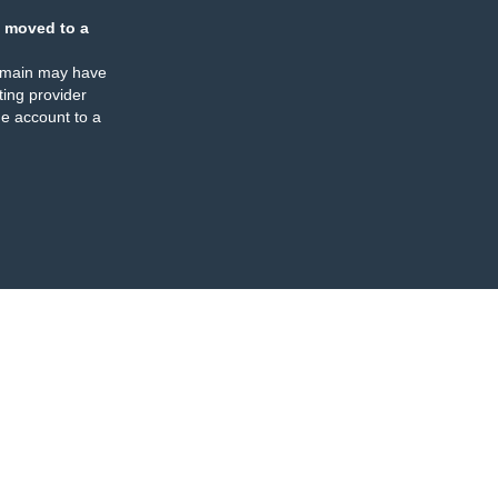
 moved to a
omain may have
ing provider
e account to a