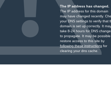
The IP address has changed.
The IP address for this domain
may have changed recently. Ch
your DNS settings to verify that 
domain is set up correctly. It ma
take 8-24 hours for DNS change
to propagate. It may be possible
restore access to this site by
following these instructions
for
clearing your dns cache.